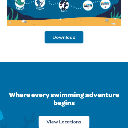
Download
Where every swimming adventure
begins
View Locations