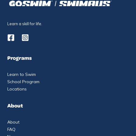
Learn a skill for life.
Programs
Learn to Swim
School Program
Locations
About
About
FAQ