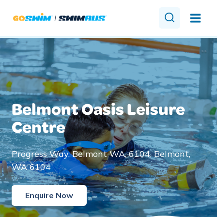
Skip
to
content
Belmont Oasis Leisure
Centre
Progress Way, Belmont WA, 6104, Belmont,
WA 6104
Enquire Now