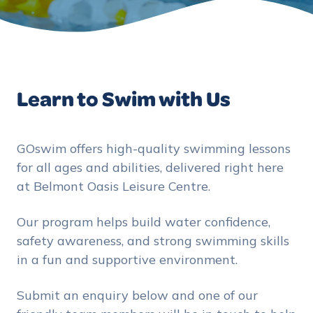
Learn to Swim with Us
GOswim offers high-quality swimming lessons
for all ages and abilities, delivered right here
at Belmont Oasis Leisure Centre.
Our program helps build water confidence,
safety awareness, and strong swimming skills
in a fun and supportive environment.
Submit an enquiry below and one of our