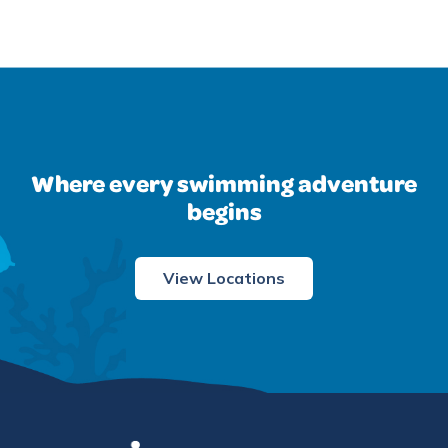
Where every swimming adventure
begins
View Locations