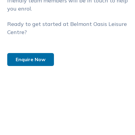
friendly team members will be in touch to help
you enrol.
Ready to get started at Belmont Oasis Leisure
Centre?
Enquire Now