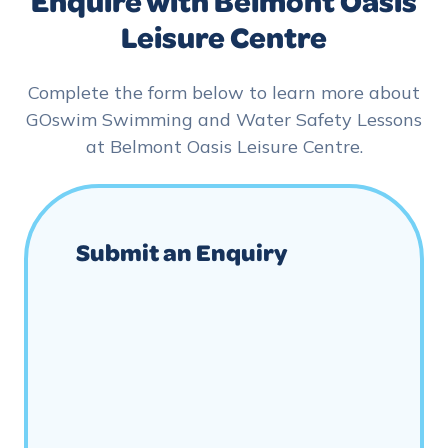
Enquire with Belmont Oasis
Leisure Centre
Complete the form below to learn more about
GOswim Swimming and Water Safety Lessons
at Belmont Oasis Leisure Centre.
Submit an Enquiry