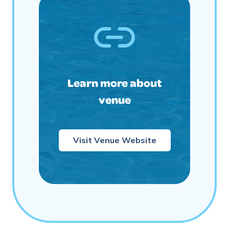
Learn more about
venue
Visit Venue Website