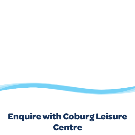
Enquire with Coburg Leisure
Centre