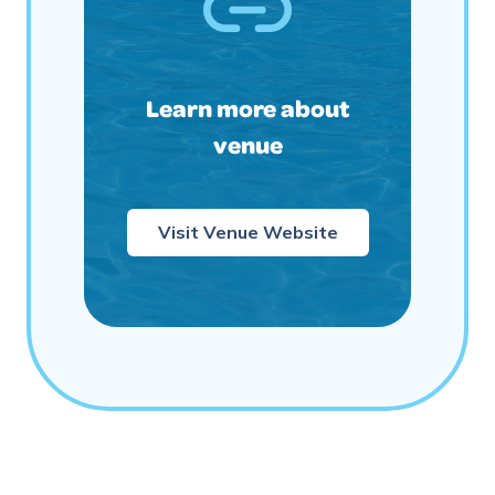
Learn more about
venue
Visit Venue Website