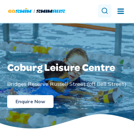
Skip
to
content
Coburg Leisure Centre
Bridges Reserve Russell Street (off Bell Street)
Enquire Now