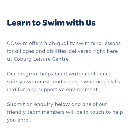
Learn to Swim with Us
GOswim offers high-quality swimming lessons
for all ages and abilities, delivered right here
at Coburg Leisure Centre.
Our program helps build water confidence,
safety awareness, and strong swimming skills
in a fun and supportive environment.
Submit an enquiry below and one of our
friendly team members will be in touch to help
you enrol.