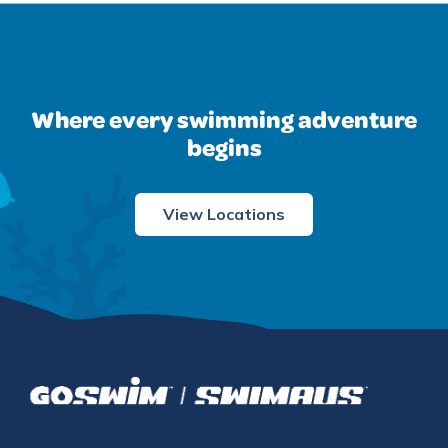
Where every swimming adventure
begins
View Locations