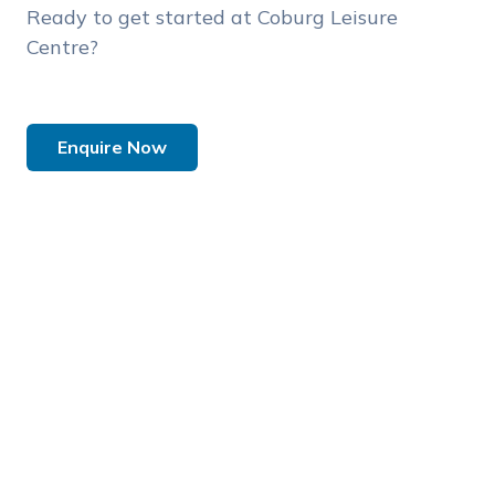
Ready to get started at Coburg Leisure
Centre?
Enquire Now