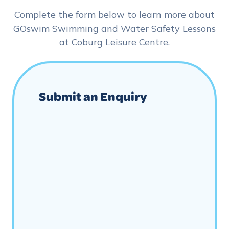
Complete the form below to learn more about
GOswim Swimming and Water Safety Lessons
at Coburg Leisure Centre.
Submit an Enquiry