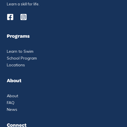
Learn a skill for life.
Programs
Learn to Swim
School Program
Locations
About
About
FAQ
News
Connect