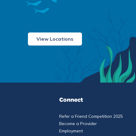
View Locations
Connect
Refer a Friend Competition 2025
Become a Provider
Employment