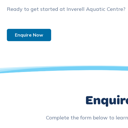
Ready to get started at Inverell Aquatic Centre?
Enquire Now
Enquire
Complete the form below to lear