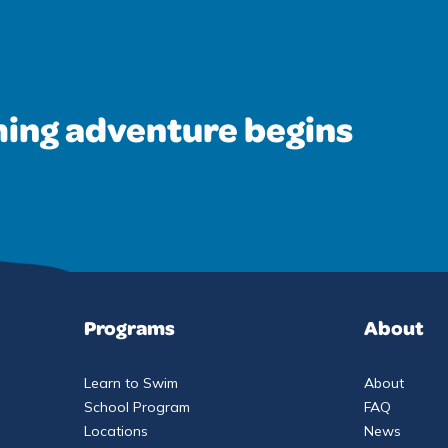
ing adventure begins
Programs
About
Learn to Swim
About
School Program
FAQ
Locations
News