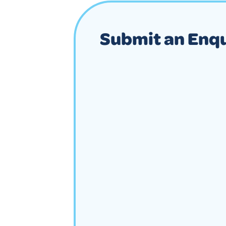
Submit an Enq