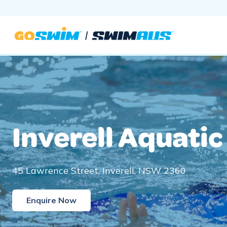
Skip
to
content
Inverell Aquatic
45 Lawrence Street, Inverell, NSW 2360
Enquire Now