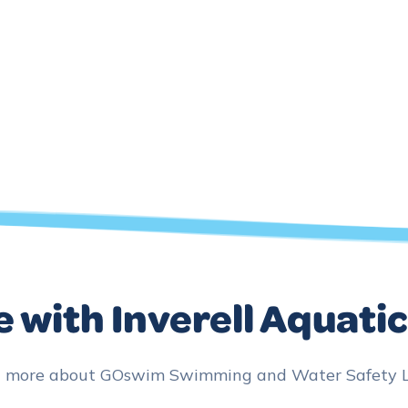
 with Inverell Aquati
n more about GOswim Swimming and Water Safety Les