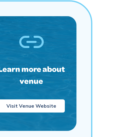
Learn more about
venue
Visit Venue Website