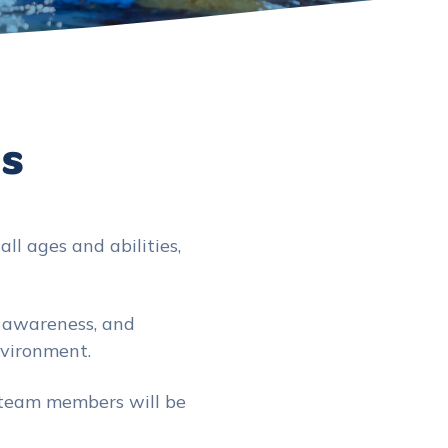
Us
ll ages and abilities,
y awareness, and
nvironment.
 team members will be