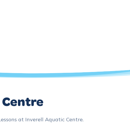
c Centre
sons at Inverell Aquatic Centre.