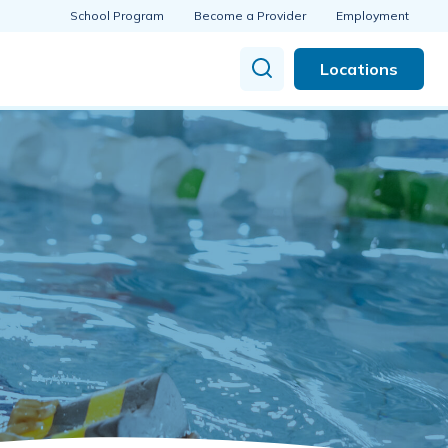
School Program
Become a Provider
Employment
Locations