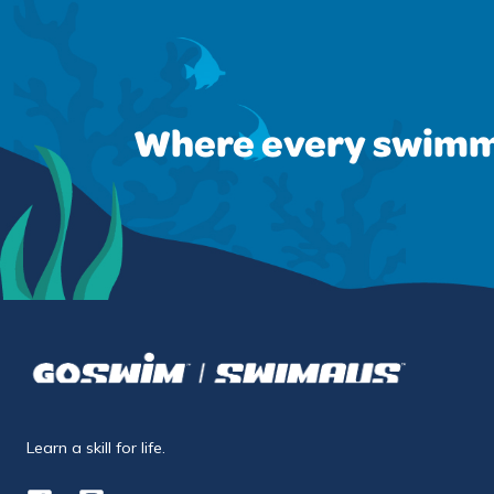
Where every swimm
Learn a skill for life.