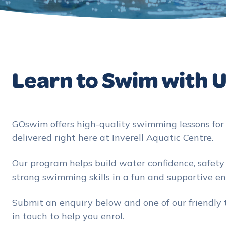
Learn to Swim with 
GOswim offers high-quality swimming lessons for a
delivered right here at Inverell Aquatic Centre.
Our program helps build water confidence, safet
strong swimming skills in a fun and supportive e
Submit an enquiry below and one of our friendly
in touch to help you enrol.