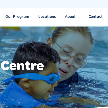
Our Program
Locations
About
Contact
 Centre