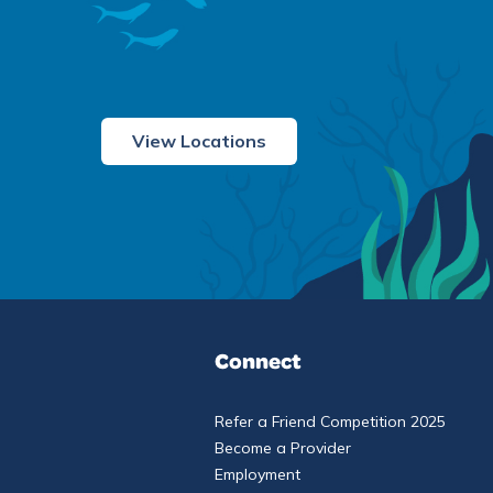
View Locations
Connect
Refer a Friend Competition 2025
Become a Provider
Employment