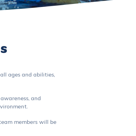
Us
ll ages and abilities,
y awareness, and
nvironment.
 team members will be