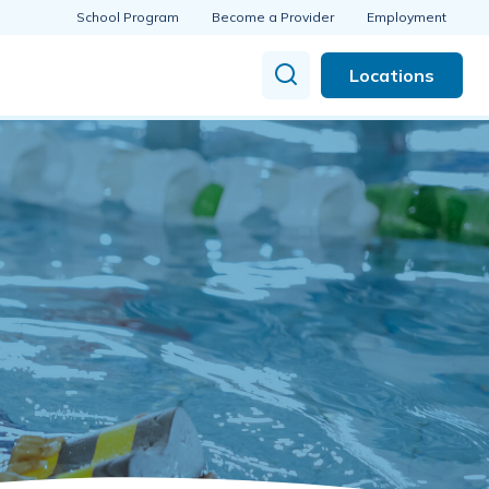
School Program
Become a Provider
Employment
Locations