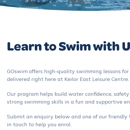
Learn to Swim with 
GOswim offers high-quality swimming lessons for a
delivered right here at Keilor East Leisure Centre.
Our program helps build water confidence, safet
strong swimming skills in a fun and supportive e
Submit an enquiry below and one of our friendly
in touch to help you enrol.