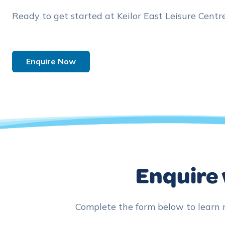
Ready to get started at Keilor East Leisure Centr
Enquire Now
Enquire 
Complete the form below to learn