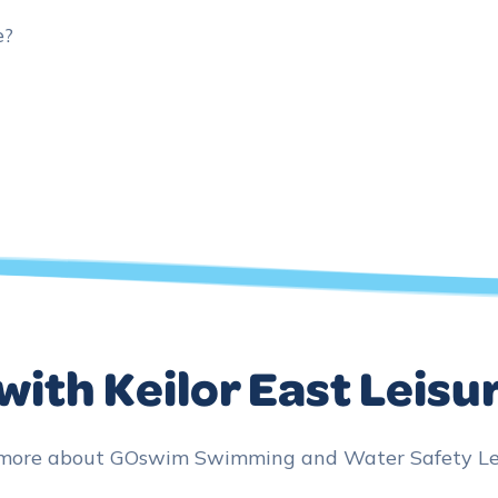
e?
with Keilor East Leisu
 more about GOswim Swimming and Water Safety Lesso