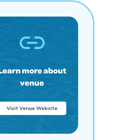
Learn more about
venue
Visit Venue Website