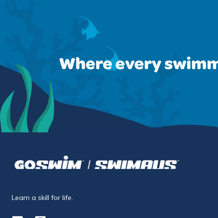
Where every swimm
Learn a skill for life.