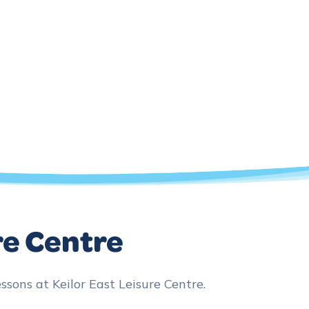
re Centre
ns at Keilor East Leisure Centre.