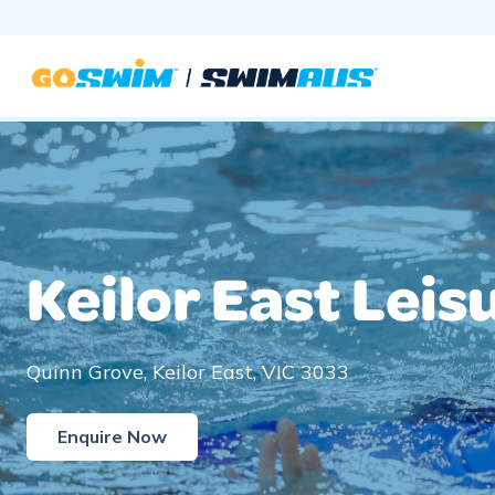
Skip
to
content
Keilor East Leis
Quinn Grove, Keilor East, VIC 3033
Enquire Now