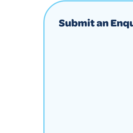
Submit an Enq