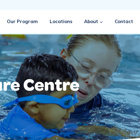
Our Program
Locations
About
Contact
ure Centre