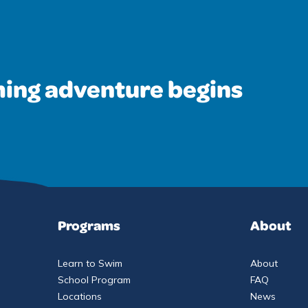
ing adventure begins
Programs
About
Learn to Swim
About
School Program
FAQ
Locations
News