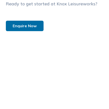
Ready to get started at Knox Leisureworks?
Enquire Now