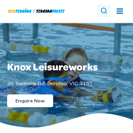
Skip
to
content
Knox Leisureworks
35 Tormore Rd, Boronia, VIC 3155
Enquire Now