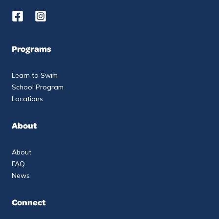
Programs
Learn to Swim
School Program
Locations
About
About
FAQ
News
Connect