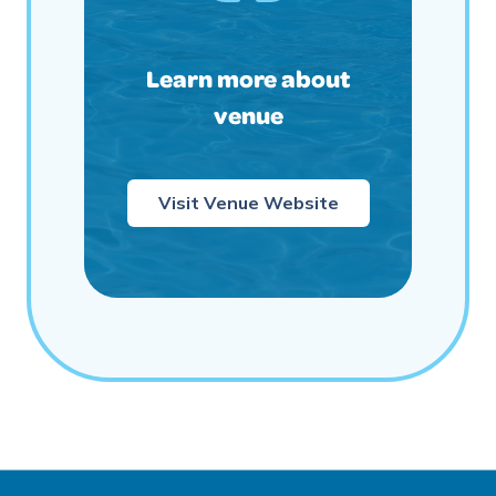
Learn more about
venue
Visit Venue Website