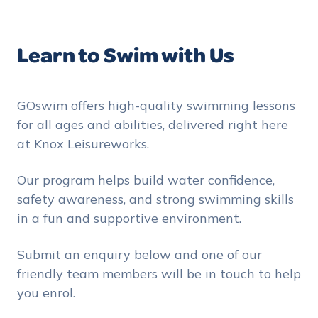
Learn to Swim with Us
GOswim offers high-quality swimming lessons
for all ages and abilities, delivered right here
at Knox Leisureworks.
Our program helps build water confidence,
safety awareness, and strong swimming skills
in a fun and supportive environment.
Submit an enquiry below and one of our
friendly team members will be in touch to help
you enrol.