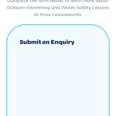
Complete the form below to learn more about
GOswim Swimming and Water Safety Lessons
at Knox Leisureworks.
Submit an Enquiry