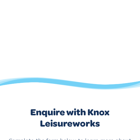
Enquire with Knox
Leisureworks