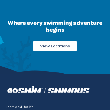
Where every swimming adventure
begins
View Locations
Learn a skill for life.