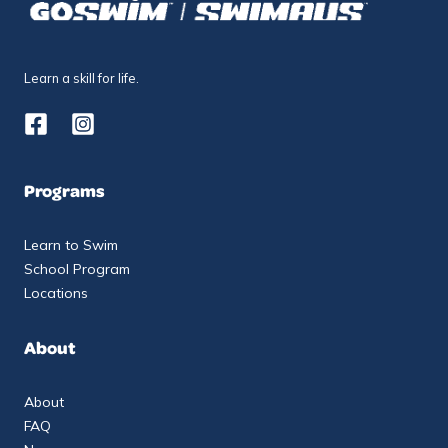
Learn a skill for life.
Programs
Learn to Swim
School Program
Locations
About
About
FAQ