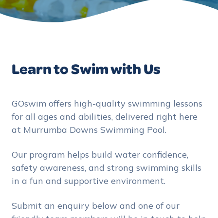
Learn to Swim with Us
GOswim offers high-quality swimming lessons
for all ages and abilities, delivered right here
at Murrumba Downs Swimming Pool.
Our program helps build water confidence,
safety awareness, and strong swimming skills
in a fun and supportive environment.
Submit an enquiry below and one of our