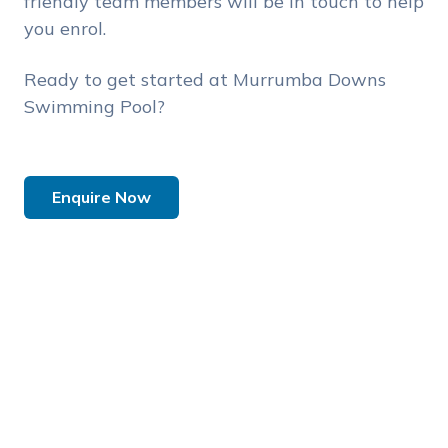
friendly team members will be in touch to help
you enrol.
Ready to get started at Murrumba Downs
Swimming Pool?
Enquire Now