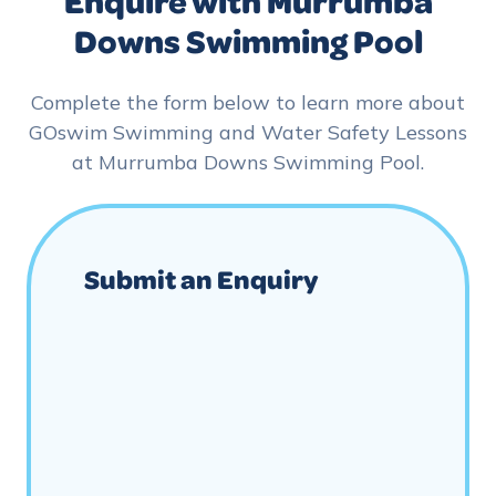
Enquire with Murrumba
Downs Swimming Pool
Complete the form below to learn more about
GOswim Swimming and Water Safety Lessons
at Murrumba Downs Swimming Pool.
Submit an Enquiry