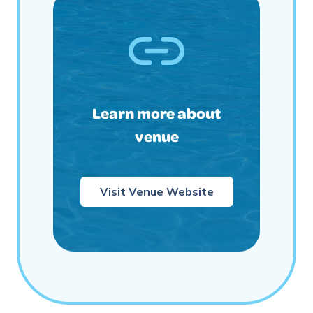
Learn more about
venue
Visit Venue Website