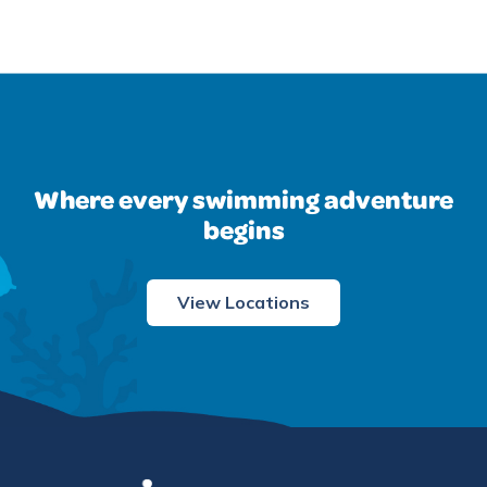
Where every swimming adventure
begins
View Locations