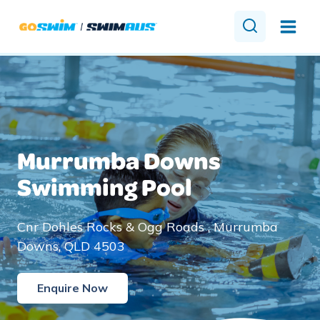
Skip
to
content
Murrumba Downs
Swimming Pool
Cnr Dohles Rocks & Ogg Roads , Murrumba
Downs, QLD 4503
Enquire Now