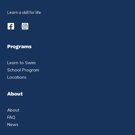
Learn a skill for life.
Programs
Learn to Swim
School Program
Locations
About
About
FAQ
News