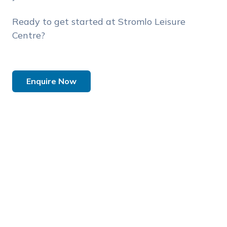
Ready to get started at Stromlo Leisure
Centre?
Enquire Now