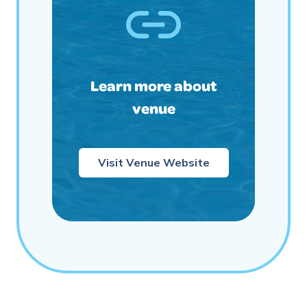
Learn more about
venue
Visit Venue Website