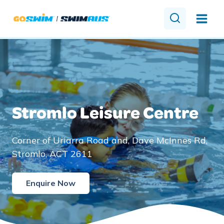
Skip
to
content
Stromlo Leisure Centre
Corner of Uriarra Road and, Dave McInnes Rd,
Stromlo, ACT 2611
Enquire Now