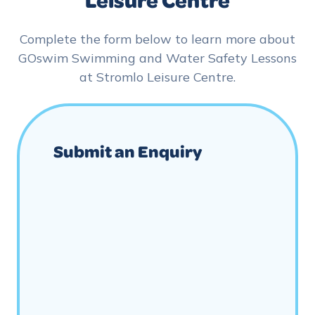
Complete the form below to learn more about
GOswim Swimming and Water Safety Lessons
at Stromlo Leisure Centre.
Submit an Enquiry