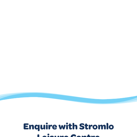
Enquire with Stromlo
Leisure Centre