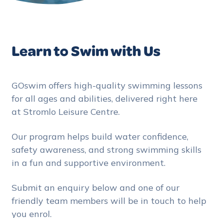
Learn to Swim with Us
GOswim offers high-quality swimming lessons
for all ages and abilities, delivered right here
at Stromlo Leisure Centre.
Our program helps build water confidence,
safety awareness, and strong swimming skills
in a fun and supportive environment.
Submit an enquiry below and one of our
friendly team members will be in touch to help
you enrol.