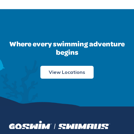
Where every swimming adventure
begins
View Locations