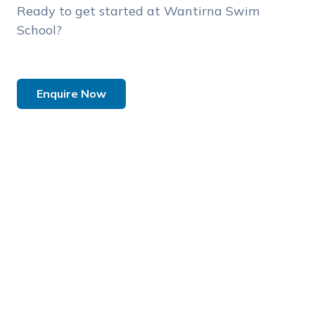
Ready to get started at Wantirna Swim
School?
Enquire Now