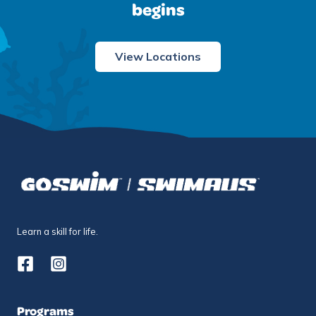
begins
View Locations
Learn a skill for life.
Programs