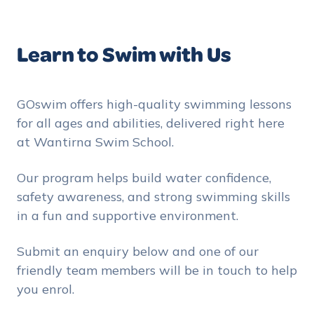
Learn to Swim with Us
GOswim offers high-quality swimming lessons
for all ages and abilities, delivered right here
at Wantirna Swim School.
Our program helps build water confidence,
safety awareness, and strong swimming skills
in a fun and supportive environment.
Submit an enquiry below and one of our
friendly team members will be in touch to help
you enrol.