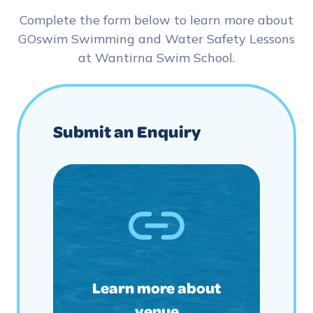
Complete the form below to learn more about
GOswim Swimming and Water Safety Lessons
at Wantirna Swim School.
Submit an Enquiry
Learn more about
venue