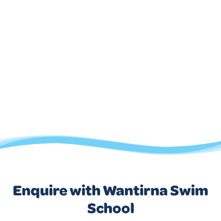
Enquire with Wantirna Swim
School