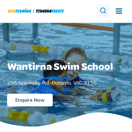
Skip
to
content
Wantirna Swim School
258 Scoresby Rd, Boronia, VIC 3155
Enquire Now