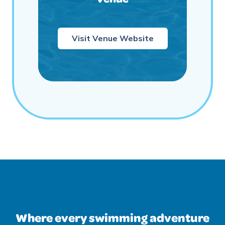
Visit Venue Website
Where every swimming adventure