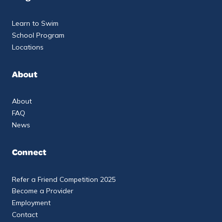
Learn to Swim
School Program
Locations
About
About
FAQ
News
Connect
Refer a Friend Competition 2025
Become a Provider
Employment
Contact