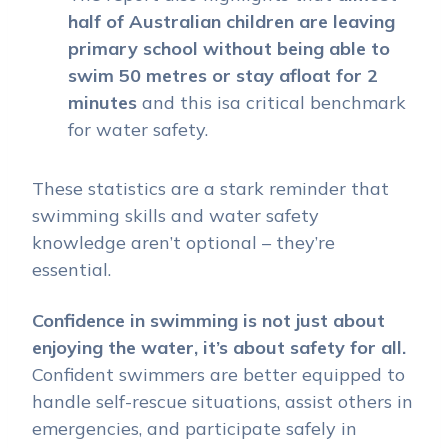
half of Australian children are leaving
primary school without being able to
swim 50 metres or stay afloat for 2
minutes
and this isa critical benchmark
for water safety.
These statistics are a stark reminder that
swimming skills and water safety
knowledge aren’t optional – they’re
essential.
Confidence in swimming is not just about
enjoying the water, it’s about safety for all.
Confident swimmers are better equipped to
handle self-rescue situations, assist others in
emergencies, and participate safely in