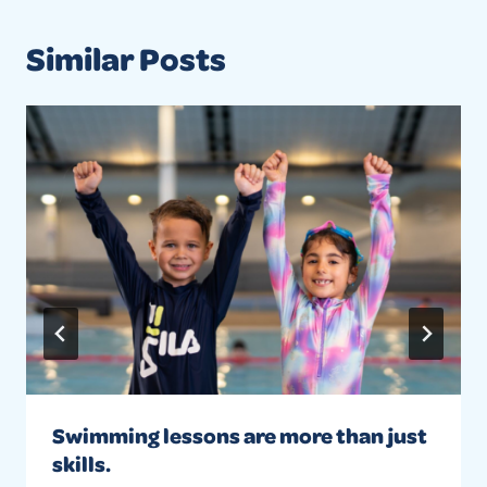
Similar Posts
Swimming lessons are more than just
skills.