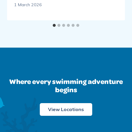
1 March 2026
Where every swimming adventure
begins
View Locations