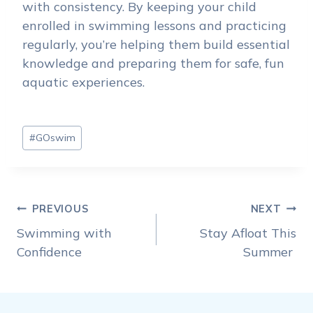
with consistency. By keeping your child
enrolled in swimming lessons and practicing
regularly, you’re helping them build essential
knowledge and preparing them for safe, fun
aquatic experiences.
Post
#
GOswim
Tags:
Post
PREVIOUS
NEXT
navigation
Swimming with
Stay Afloat This
Confidence
Summer