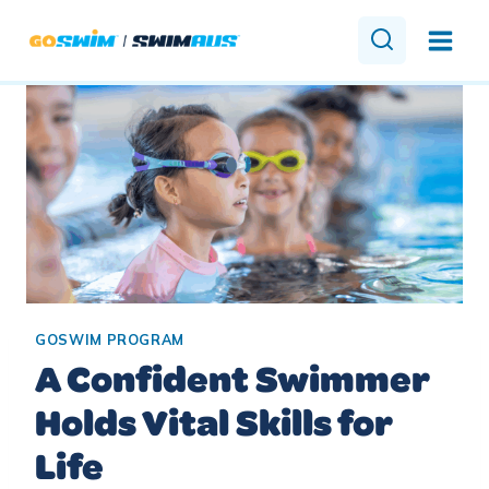
Skip
to
content
GOSWIM PROGRAM
A Confident Swimmer
Holds Vital Skills for
Life