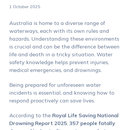
1 October 2025
Australia is home to a diverse range of
waterways, each with its own rules and
hazards. Understanding these environments
is crucial and can be the difference between
life and death in a tricky situation. Water
safety knowledge helps prevent injuries,
medical emergencies, and drownings.
Being prepared for unforeseen water
incidents is essential, and knowing how to
respond proactively can save lives.
According to the
Royal Life Saving National
Drowning Report 2025
,
357 people fatally