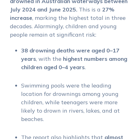
drowned in Australian waterways between
July 2024 and June 2025.
This is a
27%
increase
, marking the highest total in three
decades. Alarmingly, children and young
people remain at significant risk:
38 drowning deaths were aged 0–17
years
, with the
highest numbers among
children aged 0–4 years
.
Swimming pools were the leading
location for drownings among young
children, while teenagers were more
likely to drown in rivers, lakes, and at
beaches.
The report also highlights that
almost