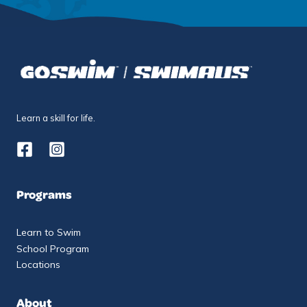
Learn a skill for life.
Programs
Learn to Swim
School Program
Locations
About