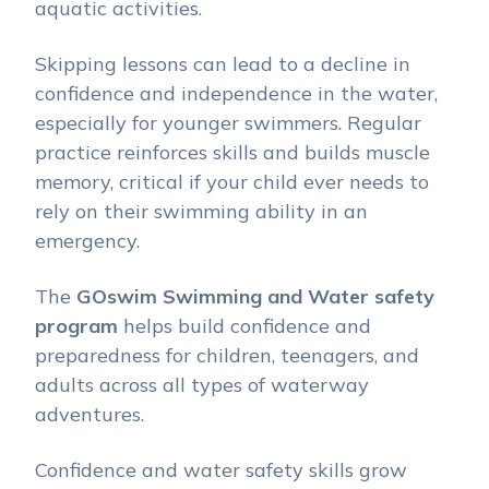
aquatic activities.
Skipping lessons can lead to a decline in
confidence and independence in the water,
especially for younger swimmers. Regular
practice reinforces skills and builds muscle
memory, critical if your child ever needs to
rely on their swimming ability in an
emergency.
The
GOswim Swimming and Water safety
program
helps build confidence and
preparedness for children, teenagers, and
adults across all types of waterway
adventures.
Confidence and water safety skills grow