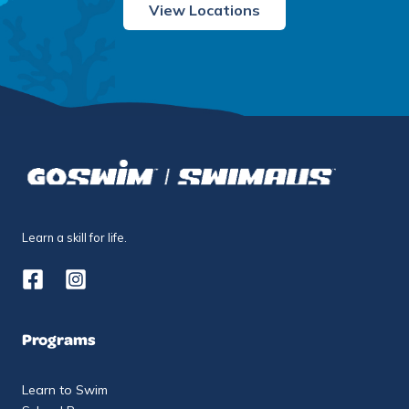
View Locations
Learn a skill for life.
Programs
Learn to Swim