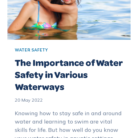
WATER SAFETY
The Importance of Water
Safety in Various
Waterways
20 May 2022
Knowing how to stay safe in and around
water and learning to swim are vital
skills for life. But how well do you know