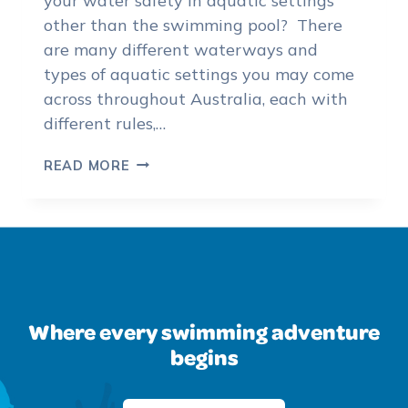
your water safety in aquatic settings
other than the swimming pool? There
are many different waterways and
types of aquatic settings you may come
across throughout Australia, each with
different rules,…
THE
READ MORE
IMPORTANCE
OF
WATER
SAFETY
IN
VARIOUS
WATERWAYS
Where every swimming adventure
begins