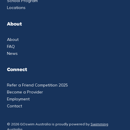
School Program
Locations
About
About
FAQ
News
Connect
Refer a Friend Competition 2025
Become a Provider
Employment
Contact
© 2026 GOswim Australia is proudly powered by
Swimming
Australia