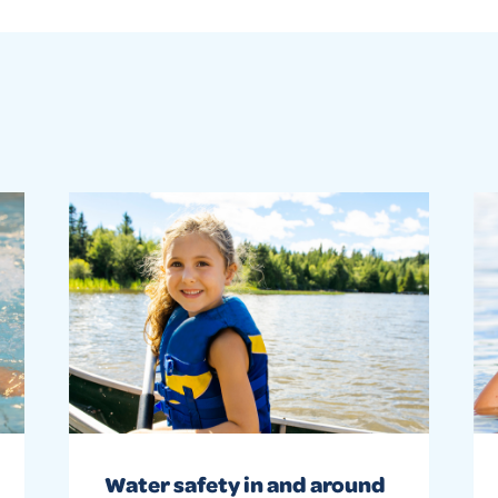
Water safety in and around