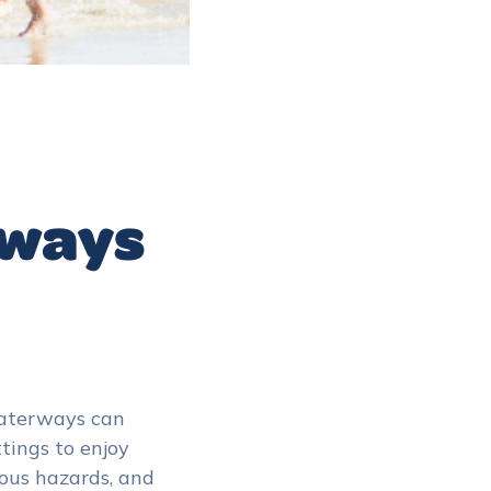
rways
 waterways can
tings to enjoy
rous hazards, and