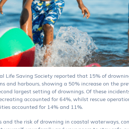
al Life Saving Society reported that 15% of drownin
ans and harbours, showing a 50% increase on the pre
econd largest setting of drownings. Of these incidents
creating accounted for 64%, whilst rescue operatio
vities accounted for 14% and 11%.
s and the risk of drowning in coastal waterways, co