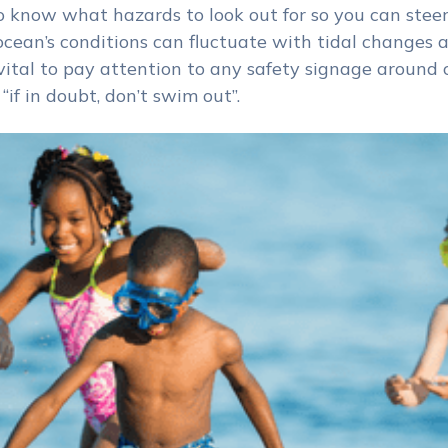
to know what hazards to look out for so you can steer
 ocean’s conditions can fluctuate with tidal changes
t vital to pay attention to any safety signage around 
if in doubt, don’t swim out”.