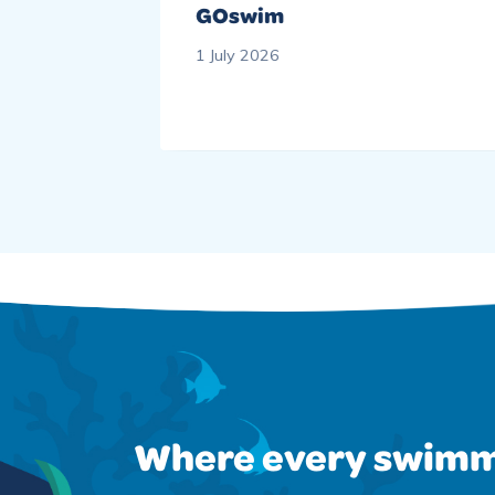
wimming
GOswim
1 July 2026
Where every swimm