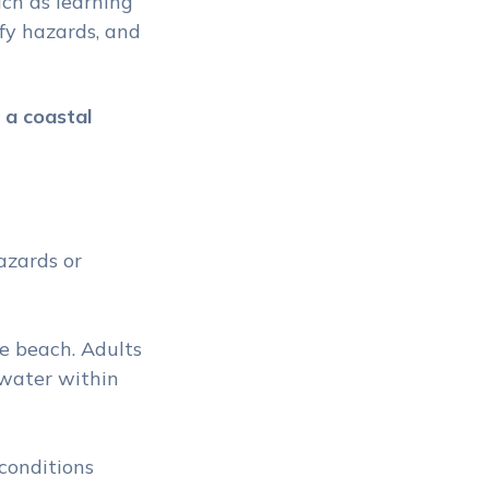
uch as learning
fy hazards, and
 a coastal
azards or
e
e beach. Adults
 water within
 conditions