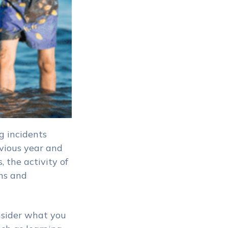
g incidents
vious year and
, the activity of
ns and
nsider what you