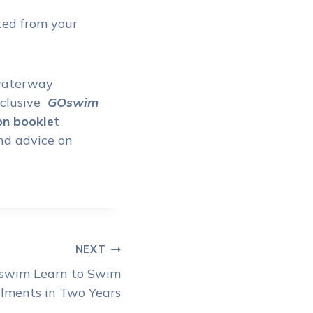
ated from your
 waterway
xclusive
GOswim
on bookle
t
and advice on
NEXT
Oswim Learn to Swim
lments in Two Years