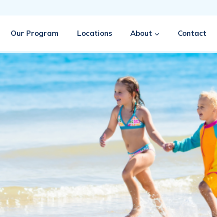
Our Program
Locations
About
Contact