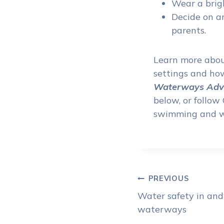
Wear a brigh
Decide on an
parents.
Learn more about
settings and how
Waterways Adve
below, or follo
swimming and w
Post
PREVIOUS
Water safety in and
navigat
waterways