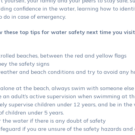
t yourself, your family and your peers to stay safe, s
ding confidence in the water, learning how to identi
 do in case of emergency.
w these top tips for water safety next time you visit
rolled beaches, between the red and yellow flags
ey the safety signs
eather and beach conditions and try to avoid any h
alone at the beach, always swim with someone els
 an adult’s active supervision when swimming at th
ely supervise children under 12 years, and be in the
of children under 5 years.
 the water if there is any doubt of safety
ifeguard if you are unsure of the safety hazards and