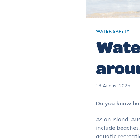
WATER SAFETY
Water
arou
13 August 2025
Do you know how
As an island, Au
include beaches,
aquatic recreati