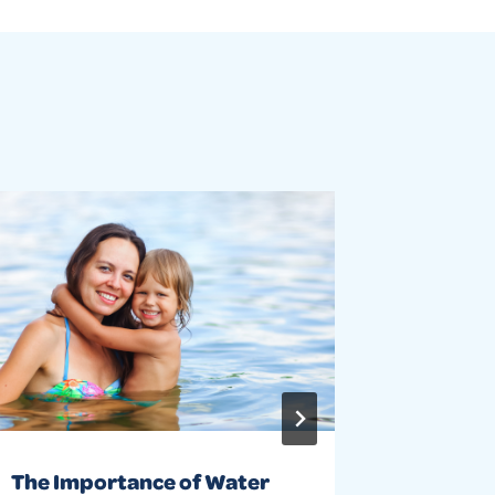
The Importance of Water
Water s