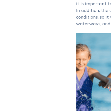
it is important 
In addition, the
conditions, so i
waterways, and “