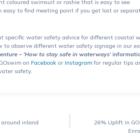
t coloured swimsuit or rashie that is easy to see
 easy to find meeting point if you get lost or separ
 specific water safety advice for different coastal
 to observe different water safety signage in our e
nture –
‘How to stay safe in waterways
’
informati
w GOswim on
Facebook
or
Instagram
for regular tips 
ater safety.
 around inland
26% Uplift in G
ion
Enro