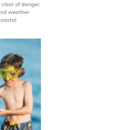
 clear of danger.
 and weather
coastal