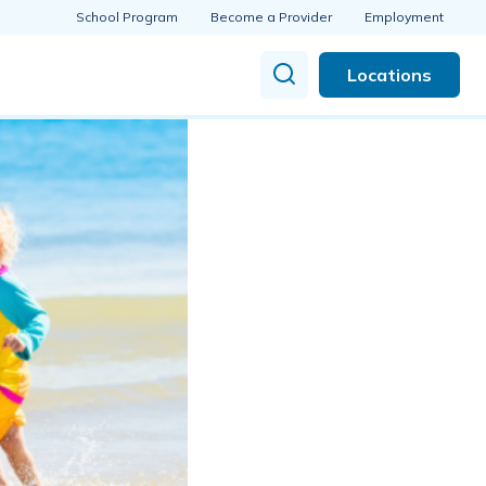
School Program
Become a Provider
Employment
Locations