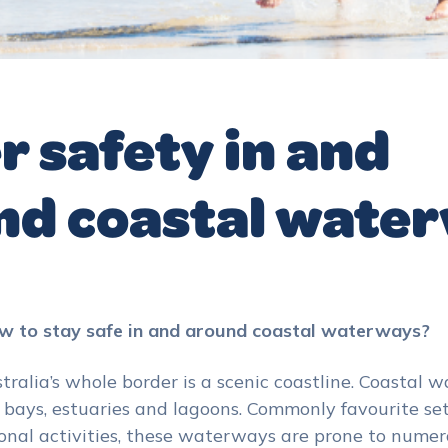
 safety in and
nd coastal wate
 to stay safe in and around coastal waterways?
stralia’s whole border is a scenic coastline. Coastal
 bays, estuaries and lagoons. Commonly favourite set
onal activities, these waterways are prone to nume