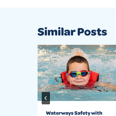
Similar Posts
 around
Waterways Safety with