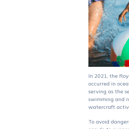
In 2021, the Roy
occurred in oce
serving as the s
swimming and re
watercraft acti
To avoid danger