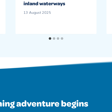
inland waterways
13 August 2025
ing adventure begins