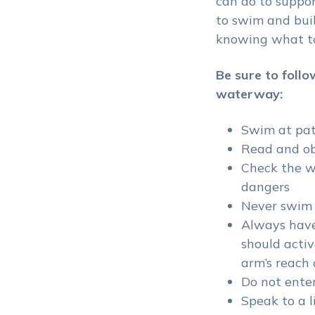
can do to suppor
to swim and buil
knowing what to
Be sure to fo
llo
waterway:
Swim at pat
Read and ob
Check the w
dangers
Never swim 
Always have
should activ
arm’s reach 
Do not enter
Speak to a l